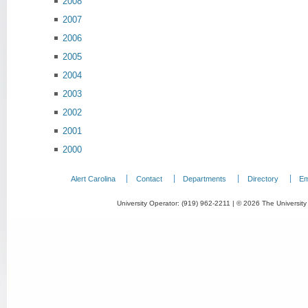
2008
2007
2006
2005
2004
2003
2002
2001
2000
Alert Carolina
Contact
Departments
Directory
Em
University Operator: (919) 962-2211 | © 2026 The University 