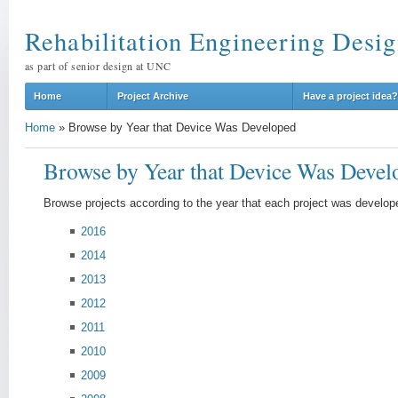
Rehabilitation Engineering Desig
as part of senior design at UNC
Home
Project Archive
Have a project idea?
Home
»
Browse by Year that Device Was Developed
Browse by Year that Device Was Devel
Browse projects according to the year that each project was develop
2016
2014
2013
2012
2011
2010
2009