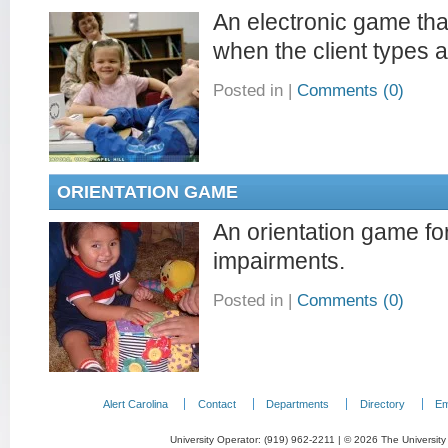
An electronic game tha
when the client types a l
Posted in
|
Comments (0)
ORIENTATION GAME
An orientation game for
impairments.
Posted in
|
Comments (0)
Alert Carolina
Contact
Departments
Directory
Em
University Operator: (919) 962-2211 | © 2026 The University 