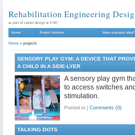
Rehabilitation Engineering Desig
as part of senior design at UNC
Home
Project Archive
Have a project idea?
Home
»
projects
SENSORY PLAY GYM: A DEVICE THAT PROV
A CHILD IN A SIDE-LYER
A sensory play gym that
to access switches and
stimulation.
Posted in
|
Comments (0)
TALKING DOTS