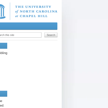
bling
he
hed.