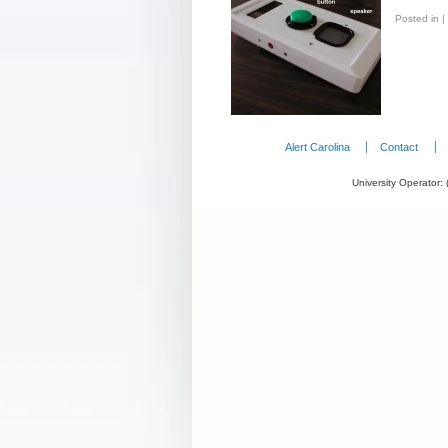
Posted in
|
Alert Carolina
Contact
University Operator: