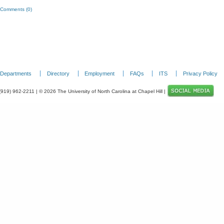
Comments (0)
Departments
Directory
Employment
FAQs
ITS
Privacy Policy
 (919) 962-2211 | © 2026 The University of North Carolina at Chapel Hill |