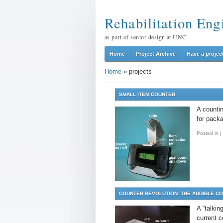
Rehabilitation Eng
as part of senior design at UNC
Home
Project Archive
Have a projec
Home
»
projects
SMALL ITEM COUNTER
A counti
for packa
Posted in
|
COUNTER REVOLUTION: THE AUDIBLE C
A “talkin
current 