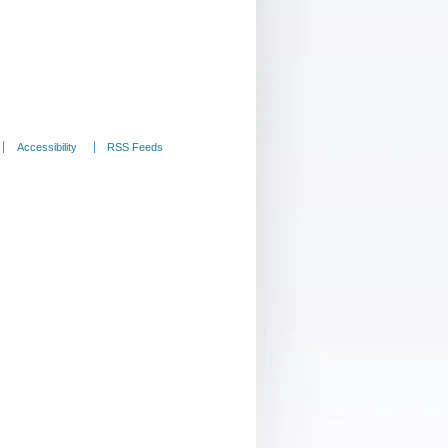
Accessibility
RSS Feeds