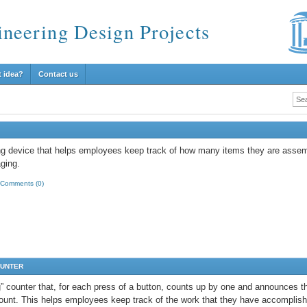
ineering Design Projects
t idea?
Contact us
ng device that helps employees keep track of how many items they are assem
ging.
Comments (0)
OUNTER
g” counter that, for each press of a button, counts up by one and announces t
count. This helps employees keep track of the work that they have accomplis